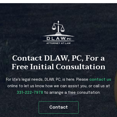
Contact DLAW, PC, For a
Free Initial Consultation
For life's legal needs, DLAW, PC, is here. Please
contact us
online to let us know how we can assist you, or call us at
331-222-7978
to arrange a free consultation.
Contact