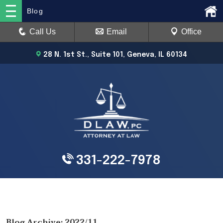
Blog
Call Us
Email
Office
28 N. 1st St., Suite 101, Geneva, IL 60134
331-222-7978
Blog Archive: 2022/11