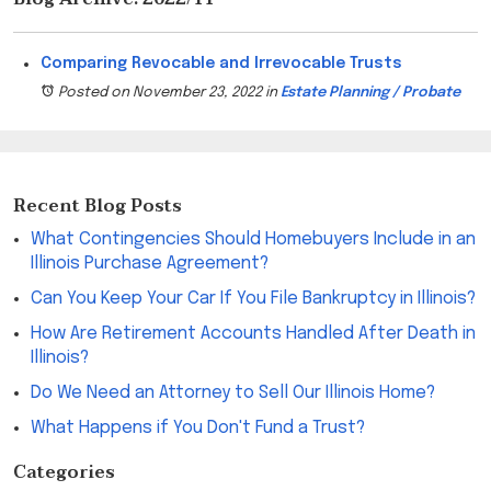
Comparing Revocable and Irrevocable Trusts
Posted on November 23, 2022
in
Estate Planning / Probate
Recent Blog Posts
What Contingencies Should Homebuyers Include in an
Illinois Purchase Agreement?
Can You Keep Your Car If You File Bankruptcy in Illinois?
How Are Retirement Accounts Handled After Death in
Illinois?
Do We Need an Attorney to Sell Our Illinois Home?
What Happens if You Don't Fund a Trust?
Categories