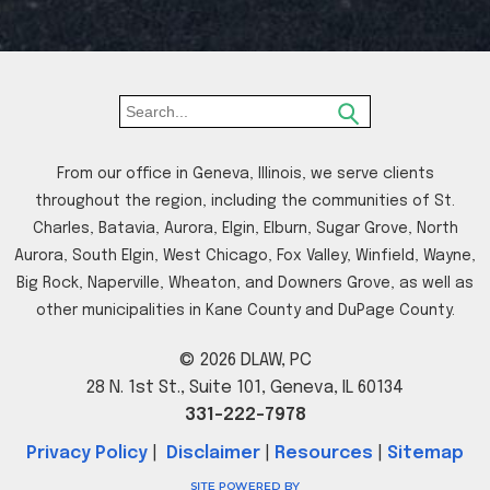
From our office in Geneva, Illinois, we serve clients
throughout the region, including the communities of St.
Charles, Batavia, Aurora, Elgin, Elburn, Sugar Grove, North
Aurora, South Elgin, West Chicago, Fox Valley, Winfield, Wayne,
Big Rock, Naperville, Wheaton, and Downers Grove, as well as
other municipalities in Kane County and DuPage County.
© 2026 DLAW, PC
28 N. 1st St., Suite 101, Geneva, IL 60134
331-222-7978
Privacy Policy
|
Disclaimer
|
Resources
|
Sitemap