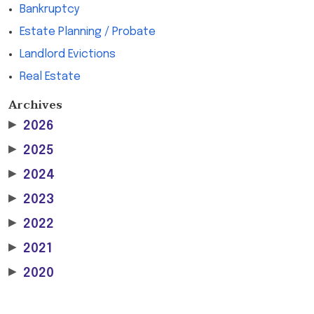
Bankruptcy
Estate Planning / Probate
Landlord Evictions
Real Estate
Archives
▶
2026
▶
2025
▶
2024
▶
2023
▶
2022
▶
2021
▶
2020