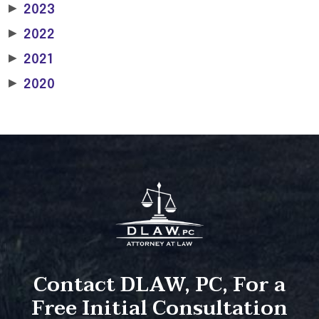
▶
2023
▶
2022
▶
2021
▶
2020
Contact DLAW, PC, For a
Free Initial Consultation