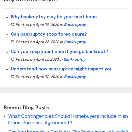
Why bankruptcy may be your best hope
Posted on April 30, 2020
in
Bankruptcy
Can bankruptcy stop foreclosure?
Posted on April 22, 2020
in
Bankruptcy
Can you keep your home if you go bankrupt?
Posted on April 13, 2020
in
Bankruptcy
Understand how bankruptcy might impact you
Posted on April 07, 2020
in
Bankruptcy
Recent Blog Posts
What Contingencies Should Homebuyers Include in an
Illinois Purchase Agreement?