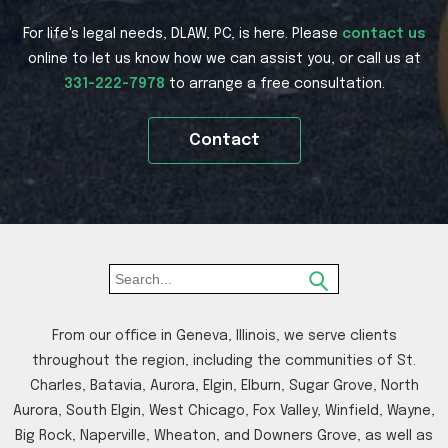
For life's legal needs, DLAW, PC, is here. Please
contact us
online to let us know how we can assist you, or call us at
331-222-7978
to arrange a free consultation.
Contact
From our office in Geneva, Illinois, we serve clients
throughout the region, including the communities of St.
Charles, Batavia, Aurora, Elgin, Elburn, Sugar Grove, North
Aurora, South Elgin, West Chicago, Fox Valley, Winfield, Wayne,
Big Rock, Naperville, Wheaton, and Downers Grove, as well as