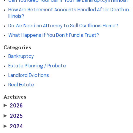
Can You Keep Your Car If You File Bankruptcy in Illinois?
How Are Retirement Accounts Handled After Death in
Illinois?
Do We Need an Attorney to Sell Our Illinois Home?
What Happens if You Don't Fund a Trust?
Categories
Bankruptcy
Estate Planning / Probate
Landlord Evictions
Real Estate
Archives
▶
2026
▶
2025
▶
2024