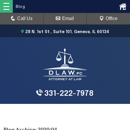
Blog
Call Us
Email
Office
28 N. 1st St., Suite 101, Geneva, IL 60134
331-222-7978
Blog Archive: 2020/04