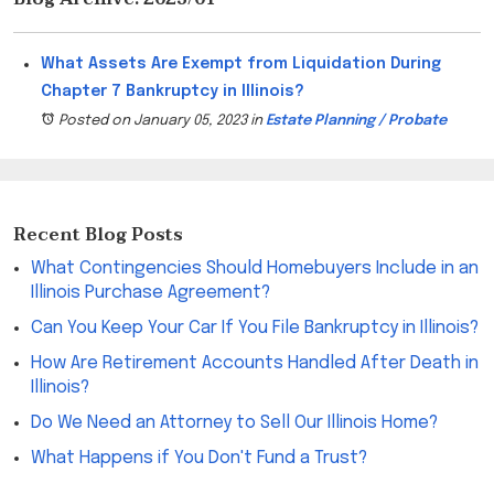
What Assets Are Exempt from Liquidation During
Chapter 7 Bankruptcy in Illinois?
Posted on January 05, 2023
in
Estate Planning / Probate
Recent Blog Posts
What Contingencies Should Homebuyers Include in an
Illinois Purchase Agreement?
Can You Keep Your Car If You File Bankruptcy in Illinois?
How Are Retirement Accounts Handled After Death in
Illinois?
Do We Need an Attorney to Sell Our Illinois Home?
What Happens if You Don't Fund a Trust?