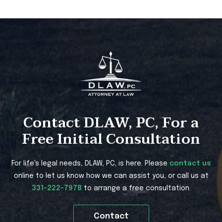
Contact DLAW, PC, For a
Free Initial Consultation
For life's legal needs, DLAW, PC, is here. Please
contact us
online to let us know how we can assist you, or call us at
331-222-7978
to arrange a free consultation.
Contact