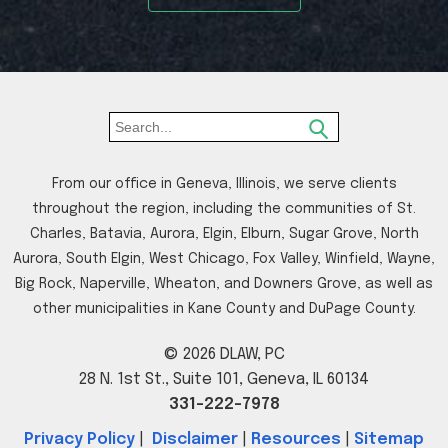
From our office in Geneva, Illinois, we serve clients
throughout the region, including the communities of St.
Charles, Batavia, Aurora, Elgin, Elburn, Sugar Grove, North
Aurora, South Elgin, West Chicago, Fox Valley, Winfield, Wayne,
Big Rock, Naperville, Wheaton, and Downers Grove, as well as
other municipalities in Kane County and DuPage County.
© 2026 DLAW, PC
28 N. 1st St., Suite 101, Geneva, IL 60134
331-222-7978
Privacy Policy
|
Disclaimer
|
Resources
|
Sitemap