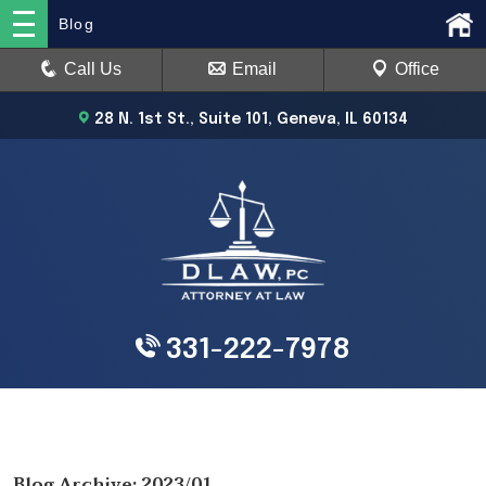
Blog
Call Us
Email
Office
28 N. 1st St., Suite 101, Geneva, IL 60134
331-222-7978
Blog Archive: 2023/01