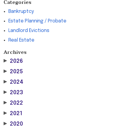
Categories
Bankruptcy
Estate Planning / Probate
Landlord Evictions
Real Estate
Archives
▶
2026
▶
2025
▶
2024
▶
2023
▶
2022
▶
2021
▶
2020