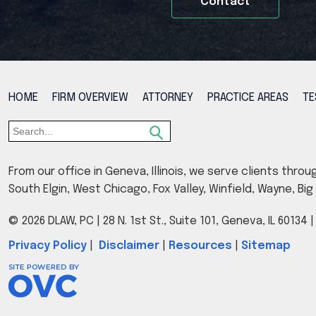
Contact
HOME
FIRM OVERVIEW
ATTORNEY
PRACTICE AREAS
TE
From our office in Geneva, Illinois, we serve clients throu
South Elgin, West Chicago, Fox Valley, Winfield, Wayne, B
© 2026 DLAW, PC
| 28 N. 1st St., Suite 101, Geneva, IL 60134
Privacy Policy
|
Disclaimer
|
Resources
|
Sitemap