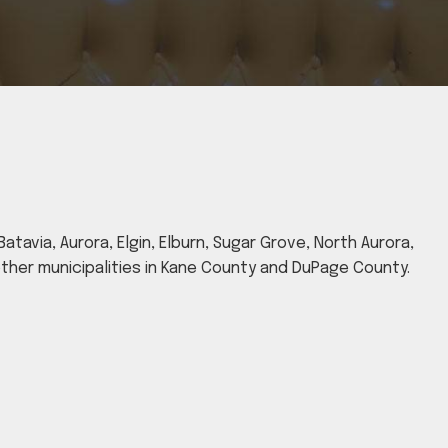
atavia, Aurora, Elgin, Elburn, Sugar Grove, North Aurora,
 other municipalities in Kane County and DuPage County.