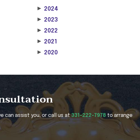
▶
2024
▶
2023
▶
2022
▶
2021
▶
2020
onsultation
e can assist you, or call us at
331-222-7978
to arrange