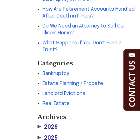
How Are Retirement Accounts Handled
After Death in Illinois?
Do We Need an Attorney to Sell Our
Illinois Home?
What Happens if You Don't Fund a
Trust?
Categories
Bankruptcy
Estate Planning / Probate
Landlord Evictions
Real Estate
Archives
▶
2026
▶
2025