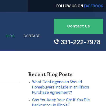
FOLLOW US ON
FACEBOOK
Contact Us
BLOG
CONTACT
331-222-7978
Recent Blog Posts
What Contingencies Should
Homebuyers Include in an Illinois
Purchase Agreement?
Can You Keep Your Car If You File
Bankruptcy in Illinois?