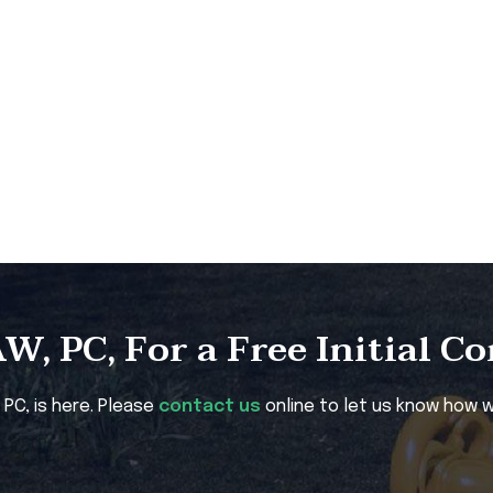
, PC, For a Free Initial C
, PC, is here. Please
contact us
online to let us know how w