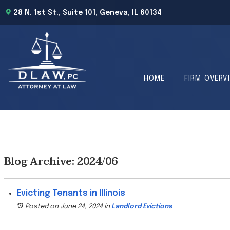
28 N. 1st St., Suite 101, Geneva, IL 60134
HOME
FIRM OVERV
Blog Archive: 2024/06
Evicting Tenants in Illinois
Posted on June 24, 2024
in
Landlord Evictions