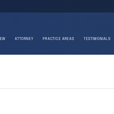
IEW
ATTORNEY
PRACTICE AREAS
TESTIMONIALS