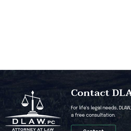
Contact DLAW
For life's legal needs, DLAW
a free consultation.