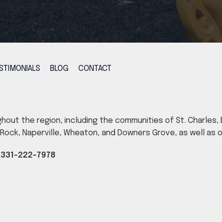
STIMONIALS
BLOG
CONTACT
ghout the region, including the communities of St. Charles, B
ig Rock, Naperville, Wheaton, and Downers Grove, as well as
|
331-222-7978