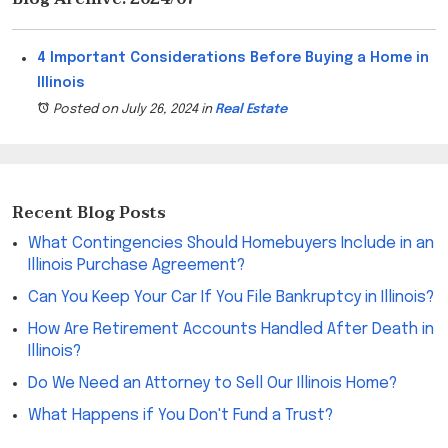
4 Important Considerations Before Buying a Home in
Illinois
Posted on July 26, 2024
in
Real Estate
Recent Blog Posts
What Contingencies Should Homebuyers Include in an
Illinois Purchase Agreement?
Can You Keep Your Car If You File Bankruptcy in Illinois?
How Are Retirement Accounts Handled After Death in
Illinois?
Do We Need an Attorney to Sell Our Illinois Home?
What Happens if You Don't Fund a Trust?