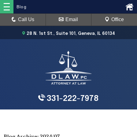
Blog
Call Us
Email
Office
28 N. 1st St., Suite 101, Geneva, IL 60134
331-222-7978
Blog Archive: 2024/07