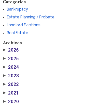
Categories
Bankruptcy
Estate Planning / Probate
Landlord Evictions
Real Estate
Archives
▶
2026
▶
2025
▶
2024
▶
2023
▶
2022
▶
2021
▶
2020