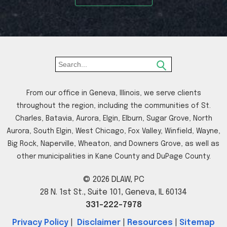
From our office in Geneva, Illinois, we serve clients
throughout the region, including the communities of St.
Charles, Batavia, Aurora, Elgin, Elburn, Sugar Grove, North
Aurora, South Elgin, West Chicago, Fox Valley, Winfield, Wayne,
Big Rock, Naperville, Wheaton, and Downers Grove, as well as
other municipalities in Kane County and DuPage County.
© 2026 DLAW, PC
28 N. 1st St., Suite 101, Geneva, IL 60134
331-222-7978
Privacy Policy
|
Disclaimer
|
Resources
|
Sitemap