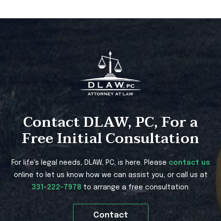
Contact DLAW, PC, For a
Free Initial Consultation
For life's legal needs, DLAW, PC, is here. Please
contact us
online to let us know how we can assist you, or call us at
331-222-7978
to arrange a free consultation.
Contact