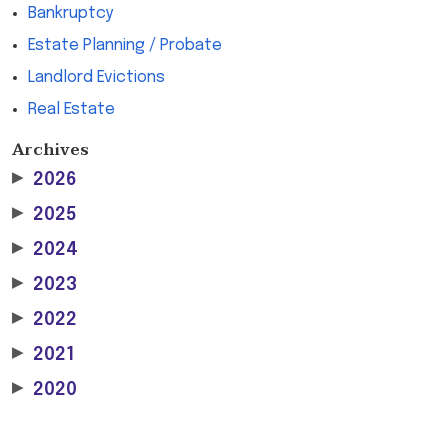
Bankruptcy
Estate Planning / Probate
Landlord Evictions
Real Estate
Archives
▶
2026
▶
2025
▶
2024
▶
2023
▶
2022
▶
2021
▶
2020