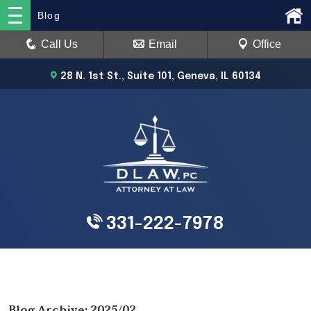
Blog
Call Us
Email
Office
28 N. 1st St., Suite 101, Geneva, IL 60134
331-222-7978
Blog Archive: 2025/02