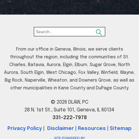
From our office in Geneva, Illinois, we serve clients
throughout the region, including the communities of St.
Charles, Batavia, Aurora, Elgin, Elburn, Sugar Grove, North
Aurora, South Elgin, West Chicago, Fox Valley, Winfield, Wayne,
Big Rock, Naperville, Wheaton, and Downers Grove, as well as
other municipalities in Kane County and DuPage County.
© 2026 DLAW, PC
28 N. 1st St., Suite 101, Geneva, IL 60134
331-222-7978
Privacy Policy
|
Disclaimer
|
Resources
|
Sitemap