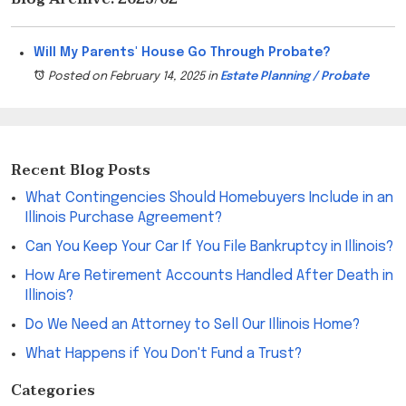
Will My Parents' House Go Through Probate?
Posted on February 14, 2025
in
Estate Planning / Probate
Recent Blog Posts
What Contingencies Should Homebuyers Include in an
Illinois Purchase Agreement?
Can You Keep Your Car If You File Bankruptcy in Illinois?
How Are Retirement Accounts Handled After Death in
Illinois?
Do We Need an Attorney to Sell Our Illinois Home?
What Happens if You Don't Fund a Trust?
Categories