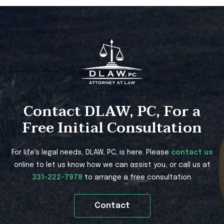
Contact DLAW, PC, For a
Free Initial Consultation
For life's legal needs, DLAW, PC, is here. Please
contact us
online to let us know how we can assist you, or call us at
331-222-7978
to arrange a free consultation.
Contact