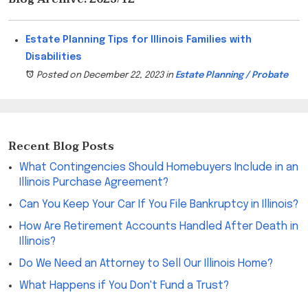
Estate Planning Tips for Illinois Families with
Disabilities
Posted on December 22, 2023
in
Estate Planning / Probate
Recent Blog Posts
What Contingencies Should Homebuyers Include in an
Illinois Purchase Agreement?
Can You Keep Your Car If You File Bankruptcy in Illinois?
How Are Retirement Accounts Handled After Death in
Illinois?
Do We Need an Attorney to Sell Our Illinois Home?
What Happens if You Don't Fund a Trust?