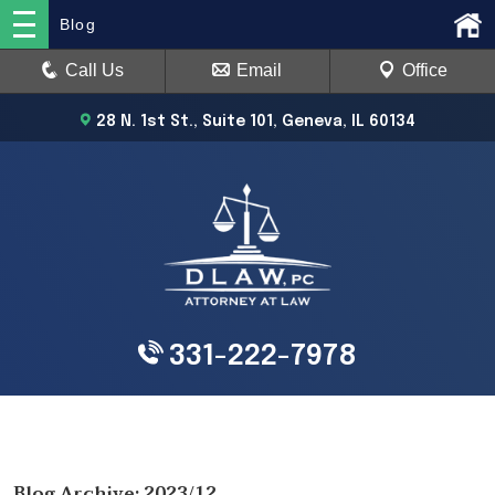
Blog
Call Us
Email
Office
28 N. 1st St., Suite 101, Geneva, IL 60134
331-222-7978
Blog Archive: 2023/12