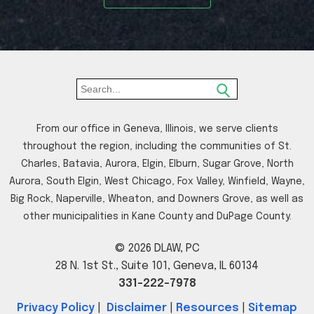
From our office in Geneva, Illinois, we serve clients
throughout the region, including the communities of St.
Charles, Batavia, Aurora, Elgin, Elburn, Sugar Grove, North
Aurora, South Elgin, West Chicago, Fox Valley, Winfield, Wayne,
Big Rock, Naperville, Wheaton, and Downers Grove, as well as
other municipalities in Kane County and DuPage County.
© 2026 DLAW, PC
28 N. 1st St., Suite 101, Geneva, IL 60134
331-222-7978
Privacy Policy
|
Disclaimer
|
Resources
|
Sitemap