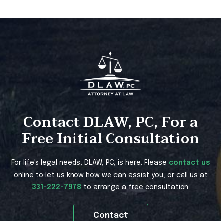
Contact DLAW, PC, For a
Free Initial Consultation
For life's legal needs, DLAW, PC, is here. Please
contact us
online to let us know how we can assist you, or call us at
331-222-7978
to arrange a free consultation.
Contact