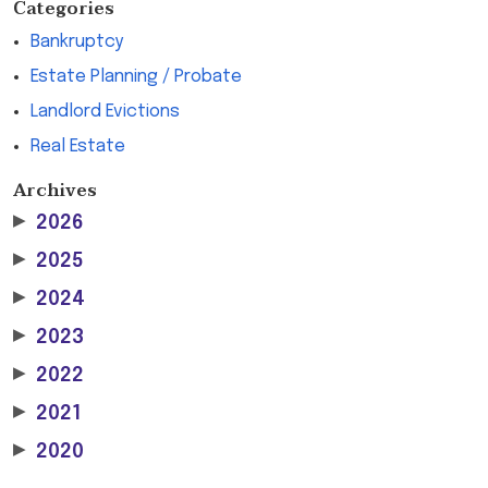
Categories
Bankruptcy
Estate Planning / Probate
Landlord Evictions
Real Estate
Archives
▶
2026
▶
2025
▶
2024
▶
2023
▶
2022
▶
2021
▶
2020