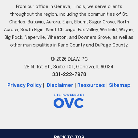
From our office in Geneva, Illinois, we serve clients
throughout the region, including the communities of St.
Charles, Batavia, Aurora, Elgin, Elburn, Sugar Grove, North
Aurora, South Elgin, West Chicago, Fox Valley, Winfield, Wayne,
Big Rock, Naperville, Wheaton, and Downers Grove, as well as
other municipalities in Kane County and DuPage County.
© 2026 DLAW, PC
28 N. 1st St., Suite 101, Geneva, IL 60134
331-222-7978
Privacy Policy
|
Disclaimer
|
Resources
|
Sitemap
BACK TO TOP