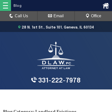
Blog
Call Us
Email
Office
28 N. 1st St., Suite 101, Geneva, IL 60134
331-222-7978
Blog Category: Landlord Evictions