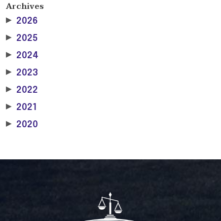
Archives
▶
2026
▶
2025
▶
2024
▶
2023
▶
2022
▶
2021
▶
2020