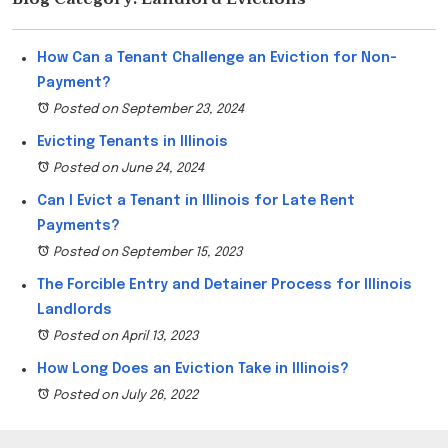
How Can a Tenant Challenge an Eviction for Non-
Payment?
Posted on September 23, 2024
Evicting Tenants in Illinois
Posted on June 24, 2024
Can I Evict a Tenant in Illinois for Late Rent
Payments?
Posted on September 15, 2023
The Forcible Entry and Detainer Process for Illinois
Landlords
Posted on April 13, 2023
How Long Does an Eviction Take in Illinois?
Posted on July 26, 2022