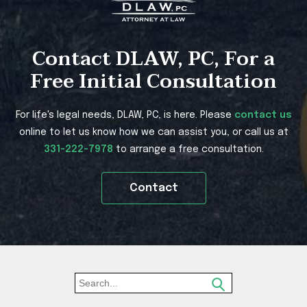
Contact DLAW, PC, For a
Free Initial Consultation
For life's legal needs, DLAW, PC, is here. Please
contact us
online to let us know how we can assist you, or call us at
331-222-7978
to arrange a free consultation.
Contact