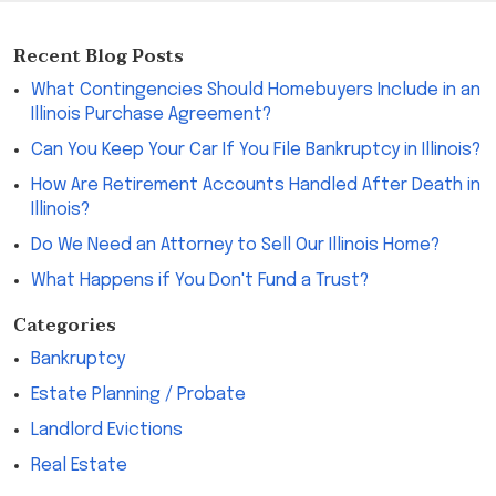
Recent Blog Posts
What Contingencies Should Homebuyers Include in an
Illinois Purchase Agreement?
Can You Keep Your Car If You File Bankruptcy in Illinois?
How Are Retirement Accounts Handled After Death in
Illinois?
Do We Need an Attorney to Sell Our Illinois Home?
What Happens if You Don't Fund a Trust?
Categories
Bankruptcy
Estate Planning / Probate
Landlord Evictions
Real Estate