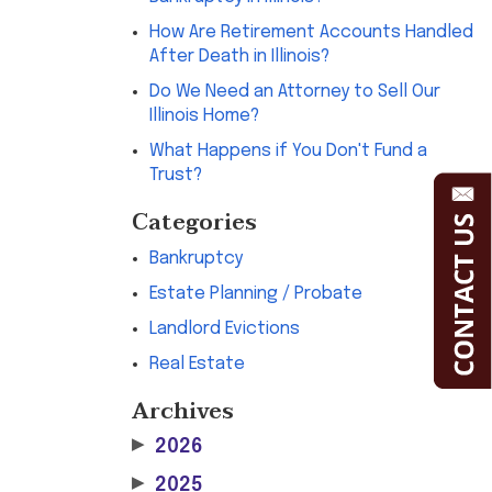
How Are Retirement Accounts Handled
After Death in Illinois?
Do We Need an Attorney to Sell Our
Illinois Home?
What Happens if You Don't Fund a
Trust?
Categories
Bankruptcy
Estate Planning / Probate
Landlord Evictions
Real Estate
Archives
▶
2026
▶
2025