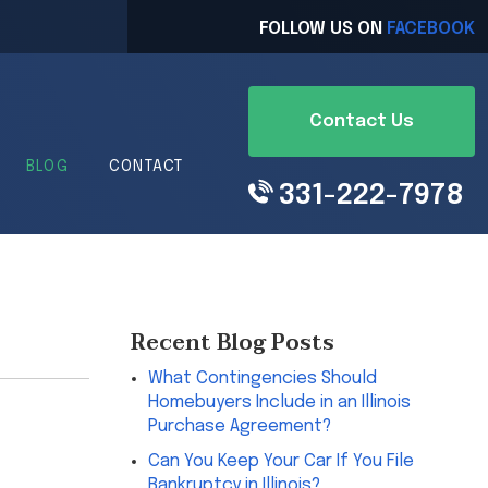
FOLLOW US ON
FACEBOOK
Contact Us
BLOG
CONTACT
331-222-7978
Recent Blog Posts
What Contingencies Should
Homebuyers Include in an Illinois
Purchase Agreement?
Can You Keep Your Car If You File
Bankruptcy in Illinois?