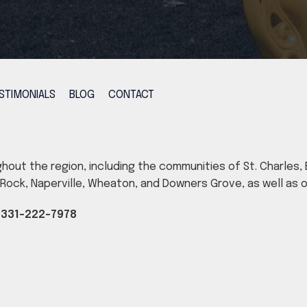
STIMONIALS
BLOG
CONTACT
ghout the region, including the communities of St. Charles, B
ig Rock, Naperville, Wheaton, and Downers Grove, as well as
|
331-222-7978