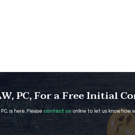
, PC, For a Free Initial C
, PC, is here. Please
contact us
online to let us know how w