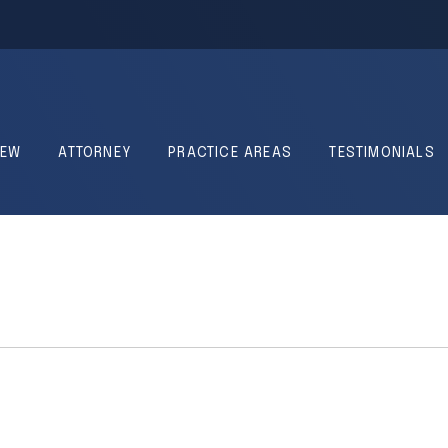
IEW
ATTORNEY
PRACTICE AREAS
TESTIMONIALS