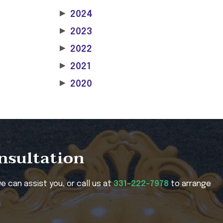
▶
2024
▶
2023
▶
2022
▶
2021
▶
2020
onsultation
e can assist you, or call us at
331-222-7978
to arrange