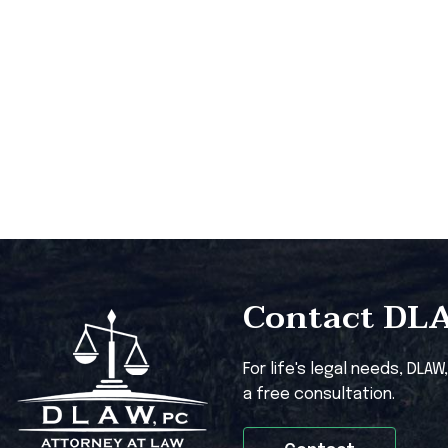
Contact DLAW
For life's legal needs, DLAW
a free consultation.