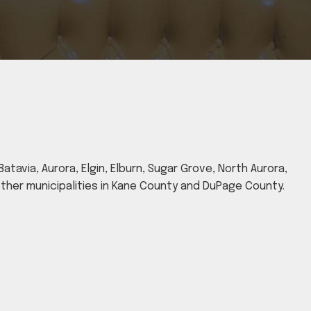
atavia, Aurora, Elgin, Elburn, Sugar Grove, North Aurora,
 other municipalities in Kane County and DuPage County.