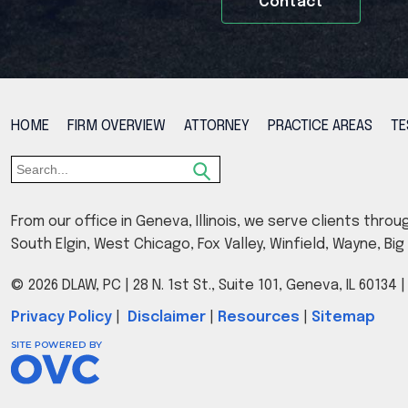
Contact
HOME
FIRM OVERVIEW
ATTORNEY
PRACTICE AREAS
TE
From our office in Geneva, Illinois, we serve clients throu
South Elgin, West Chicago, Fox Valley, Winfield, Wayne, B
© 2026 DLAW, PC
| 28 N. 1st St., Suite 101, Geneva, IL 60134
Privacy Policy
|
Disclaimer
|
Resources
|
Sitemap