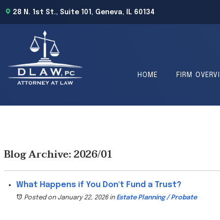
28 N. 1st St., Suite 101, Geneva, IL 60134
HOME
FIRM OVERV
Blog Archive: 2026/01
What Happens if You Don't Fund a Trust?
Posted on January 22, 2026
in
Estate Planning / Probate