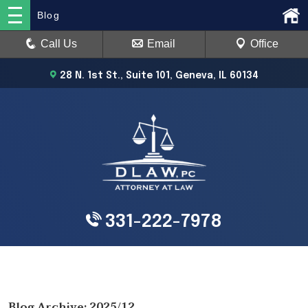
Blog
Call Us
Email
Office
28 N. 1st St., Suite 101, Geneva, IL 60134
331-222-7978
Blog Archive: 2025/12