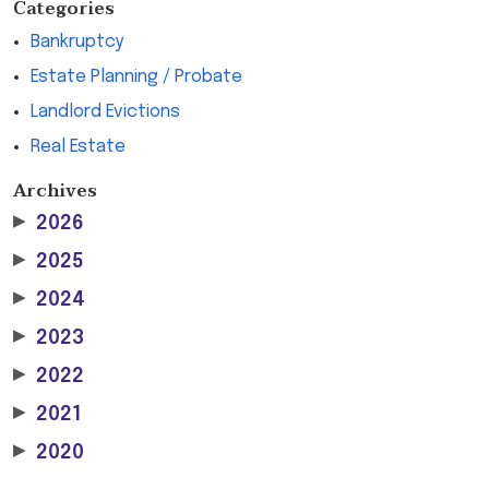
Categories
Bankruptcy
Estate Planning / Probate
Landlord Evictions
Real Estate
Archives
▶
2026
▶
2025
▶
2024
▶
2023
▶
2022
▶
2021
▶
2020