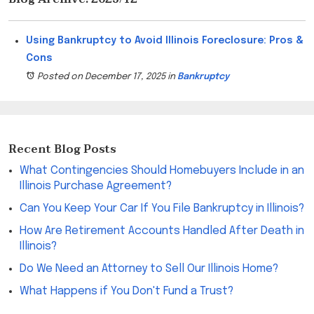
Using Bankruptcy to Avoid Illinois Foreclosure: Pros &
Cons
Posted on December 17, 2025
in
Bankruptcy
Recent Blog Posts
What Contingencies Should Homebuyers Include in an
Illinois Purchase Agreement?
Can You Keep Your Car If You File Bankruptcy in Illinois?
How Are Retirement Accounts Handled After Death in
Illinois?
Do We Need an Attorney to Sell Our Illinois Home?
What Happens if You Don't Fund a Trust?