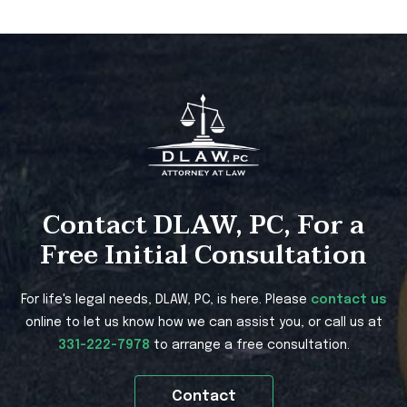
Contact DLAW, PC, For a
Free Initial Consultation
For life's legal needs, DLAW, PC, is here. Please
contact us
online to let us know how we can assist you, or call us at
331-222-7978
to arrange a free consultation.
Contact