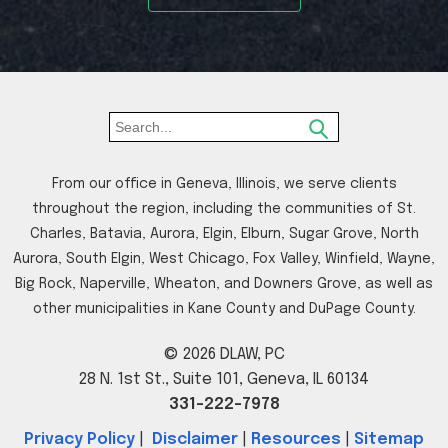
From our office in Geneva, Illinois, we serve clients
throughout the region, including the communities of St.
Charles, Batavia, Aurora, Elgin, Elburn, Sugar Grove, North
Aurora, South Elgin, West Chicago, Fox Valley, Winfield, Wayne,
Big Rock, Naperville, Wheaton, and Downers Grove, as well as
other municipalities in Kane County and DuPage County.
© 2026 DLAW, PC
28 N. 1st St., Suite 101, Geneva, IL 60134
331-222-7978
Privacy Policy
|
Disclaimer
|
Resources
|
Sitemap