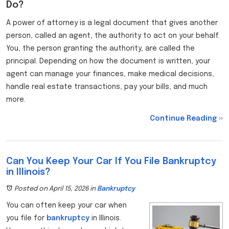
Do?
A power of attorney is a legal document that gives another
person, called an agent, the authority to act on your behalf.
You, the person granting the authority, are called the
principal. Depending on how the document is written, your
agent can manage your finances, make medical decisions,
handle real estate transactions, pay your bills, and much
more.
Continue Reading ››
Can You Keep Your Car If You File Bankruptcy
in Illinois?
Posted on April 15, 2026
in
Bankruptcy
You can often keep your car when
you file for
bankruptcy
in Illinois.