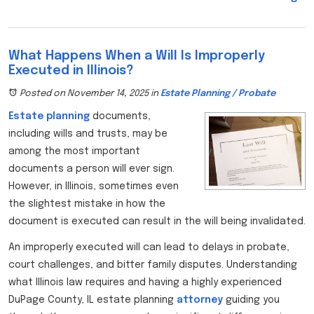
What Happens When a Will Is Improperly
Executed in Illinois?
Posted on November 14, 2025
in
Estate Planning / Probate
Estate planning
documents,
including wills and trusts, may be
among the most important
documents a person will ever sign.
However, in Illinois, sometimes even
the slightest mistake in how the
document is executed can result in the will being invalidated.
An improperly executed will can lead to delays in probate,
court challenges, and bitter family disputes. Understanding
what Illinois law requires and having a highly experienced
DuPage County, IL estate planning
attorney
guiding you