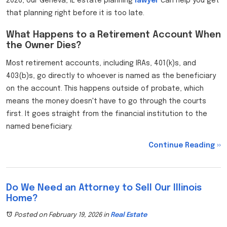
2026, our Geneva, IL estate planning
lawyer
can help you get
that planning right before it is too late.
What Happens to a Retirement Account When
the Owner Dies?
Most retirement accounts, including IRAs, 401(k)s, and
403(b)s, go directly to whoever is named as the beneficiary
on the account. This happens outside of probate, which
means the money doesn't have to go through the courts
first. It goes straight from the financial institution to the
named beneficiary.
Continue Reading ››
Do We Need an Attorney to Sell Our Illinois
Home?
Posted on February 19, 2026
in
Real Estate