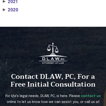
▶
2021
▶
2020
Contact DLAW, PC, For a
Free Initial Consultation
For life's legal needs, DLAW, PC, is here. Please
contact us
online to let us know how we can assist you, or call us at