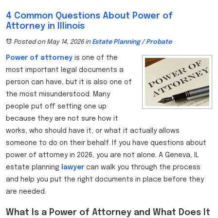
4 Common Questions About Power of
Attorney in Illinois
Posted on May 14, 2026
in
Estate Planning / Probate
Power of attorney
is one of the
most important legal documents a
person can have, but it is also one of
the most misunderstood. Many
people put off setting one up
because they are not sure how it
works, who should have it, or what it actually allows
someone to do on their behalf. If you have questions about
power of attorney in 2026, you are not alone. A Geneva, IL
estate planning
lawyer
can walk you through the process
and help you put the right documents in place before they
are needed.
What Is a Power of Attorney and What Does It