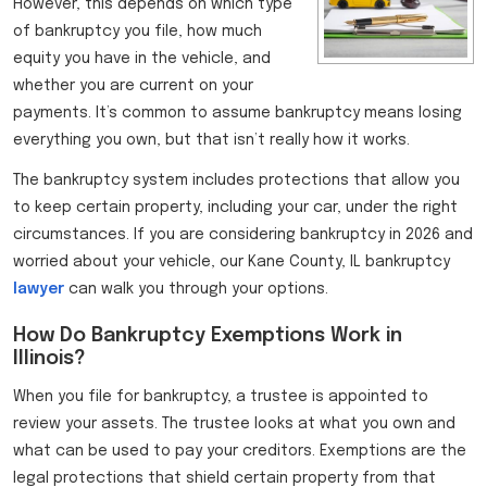
However, this depends on which type
of bankruptcy you file, how much
equity you have in the vehicle, and
whether you are current on your
payments. It’s common to assume bankruptcy means losing
everything you own, but that isn’t really how it works.
The bankruptcy system includes protections that allow you
to keep certain property, including your car, under the right
circumstances. If you are considering bankruptcy in 2026 and
worried about your vehicle, our Kane County, IL bankruptcy
lawyer
can walk you through your options.
How Do Bankruptcy Exemptions Work in
Illinois?
When you file for bankruptcy, a trustee is appointed to
review your assets. The trustee looks at what you own and
what can be used to pay your creditors. Exemptions are the
legal protections that shield certain property from that