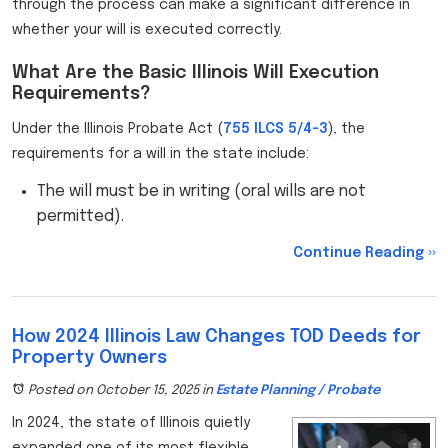
through the process can make a significant difference in
whether your will is executed correctly.
What Are the Basic Illinois Will Execution
Requirements?
Under the Illinois Probate Act (
755 ILCS 5/4-3
), the
requirements for a will in the state include:
The will must be in writing (oral wills are not
permitted).
Continue Reading ››
How 2024 Illinois Law Changes TOD Deeds for
Property Owners
Posted on October 15, 2025
in
Estate Planning / Probate
In 2024, the state of Illinois quietly
expanded one of its most flexible