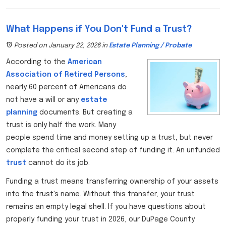
What Happens if You Don't Fund a Trust?
Posted on January 22, 2026
in
Estate Planning / Probate
According to the
American
Association of Retired Persons
,
nearly 60 percent of Americans do
not have a will or any
estate
planning
documents. But creating a
trust is only half the work. Many
people spend time and money setting up a trust, but never
complete the critical second step of funding it. An unfunded
trust
cannot do its job.
Funding a trust means transferring ownership of your assets
into the trust's name. Without this transfer, your trust
remains an empty legal shell. If you have questions about
properly funding your trust in 2026, our DuPage County