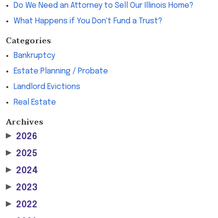
Do We Need an Attorney to Sell Our Illinois Home?
What Happens if You Don't Fund a Trust?
Categories
Bankruptcy
Estate Planning / Probate
Landlord Evictions
Real Estate
Archives
▶
2026
▶
2025
▶
2024
▶
2023
▶
2022