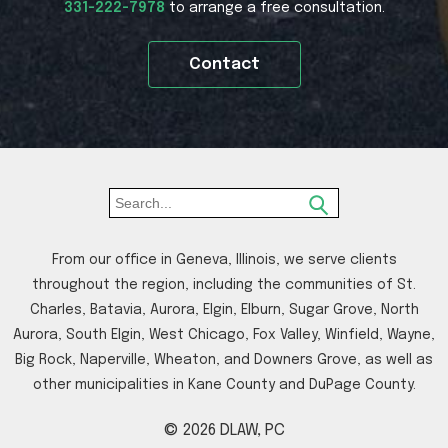
331-222-7978
to arrange a free consultation.
Contact
From our office in Geneva, Illinois, we serve clients
throughout the region, including the communities of St.
Charles, Batavia, Aurora, Elgin, Elburn, Sugar Grove, North
Aurora, South Elgin, West Chicago, Fox Valley, Winfield, Wayne,
Big Rock, Naperville, Wheaton, and Downers Grove, as well as
other municipalities in Kane County and DuPage County.
© 2026 DLAW, PC