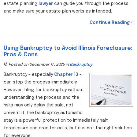
estate planning
lawyer
can guide you through the process
and make sure your estate plan works as intended.
Continue Reading ››
Using Bankruptcy to Avoid Illinois Foreclosure:
Pros & Cons
Posted on December 17, 2025
in
Bankruptcy
Bankruptcy – especially
Chapter 13
–
can stop the process immediately.
However, filing for bankruptcy without
understanding the process and the
risks may only delay the sale, not
prevent it. The bankruptcy automatic
stay is a powerful protection to immediately halt
foreclosure and creditor calls, but it is not the right solution
for everyone.