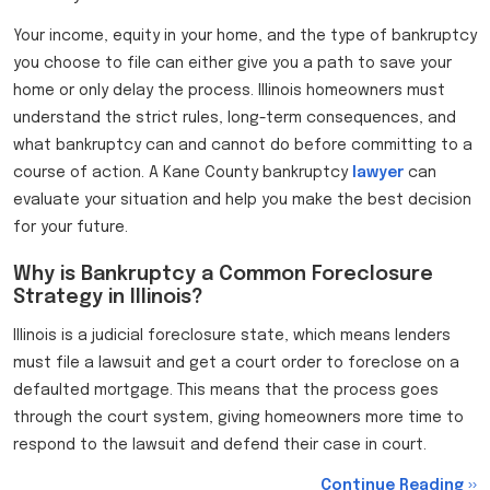
Your income, equity in your home, and the type of bankruptcy
you choose to file can either give you a path to save your
home or only delay the process. Illinois homeowners must
understand the strict rules, long-term consequences, and
what bankruptcy can and cannot do before committing to a
course of action. A Kane County bankruptcy
lawyer
can
evaluate your situation and help you make the best decision
for your future.
Why is Bankruptcy a Common Foreclosure
Strategy in Illinois?
Illinois is a judicial foreclosure state, which means lenders
must file a lawsuit and get a court order to foreclose on a
defaulted mortgage. This means that the process goes
through the court system, giving homeowners more time to
respond to the lawsuit and defend their case in court.
Continue Reading ››