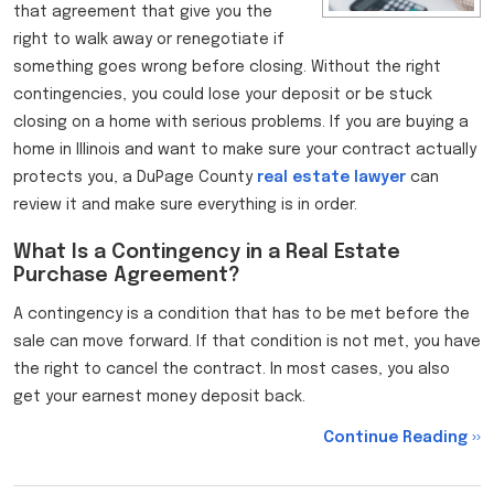
that agreement that give you the
right to walk away or renegotiate if
something goes wrong before closing. Without the right
contingencies, you could lose your deposit or be stuck
closing on a home with serious problems. If you are buying a
home in Illinois and want to make sure your contract actually
protects you, a DuPage County
real estate
lawyer
can
review it and make sure everything is in order.
What Is a Contingency in a Real Estate
Purchase Agreement?
A contingency is a condition that has to be met before the
sale can move forward. If that condition is not met, you have
the right to cancel the contract. In most cases, you also
get your earnest money deposit back.
Continue Reading ››