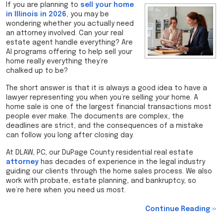
If you are planning to
sell your home
in Illinois in 2026
, you may be
wondering whether you actually need
an attorney involved. Can your real
estate agent handle everything? Are
AI programs offering to help sell your
home really everything they’re
chalked up to be?
The short answer is that it is always a good idea to have a
lawyer representing you when you’re selling your home. A
home sale is one of the largest financial transactions most
people ever make. The documents are complex, the
deadlines are strict, and the consequences of a mistake
can follow you long after closing day.
At DLAW, PC, our DuPage County residential real estate
attorney
has decades of experience in the legal industry
guiding our clients through the home sales process. We also
work with probate, estate planning, and bankruptcy, so
we’re here when you need us most.
Continue Reading ››