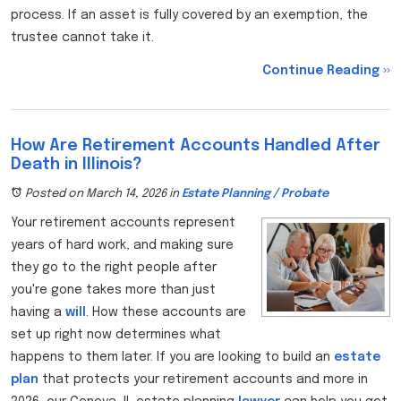
process. If an asset is fully covered by an exemption, the
trustee cannot take it.
Continue Reading ››
How Are Retirement Accounts Handled After
Death in Illinois?
Posted on March 14, 2026
in
Estate Planning / Probate
Your retirement accounts represent
years of hard work, and making sure
they go to the right people after
you're gone takes more than just
having a
will
. How these accounts are
set up right now determines what
happens to them later. If you are looking to build an
estate
plan
that protects your retirement accounts and more in