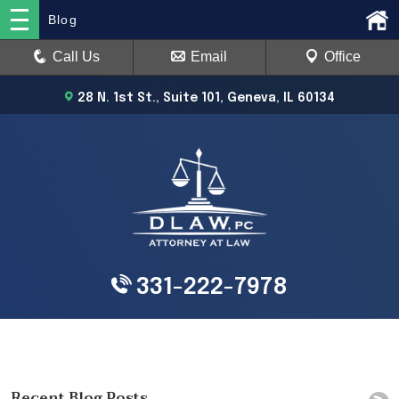
Blog
Call Us
Email
Office
28 N. 1st St., Suite 101, Geneva, IL 60134
331-222-7978
Recent Blog Posts