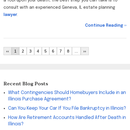
a TODI upon your death, the best step you can take is to
consult with an experienced Geneva, IL estate planning
lawyer
.
Continue Reading ››
‹‹
1
2
3
4
5
6
7
8
...
››
Recent Blog Posts
What Contingencies Should Homebuyers Include in an
Illinois Purchase Agreement?
Can You Keep Your Car If You File Bankruptcy in Illinois?
How Are Retirement Accounts Handled After Death in
Illinois?