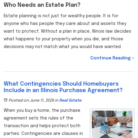
Who Needs an Estate Plan?
Estate planning is not just for wealthy people. It is for
anyone who has people they care about and assets they
want to protect. Without a plan in place, Illinois law decides
what happens to your property when you die, and those
decisions may not match what you would have wanted.
Continue Reading ››
What Contingencies Should Homebuyers
Include in an Illinois Purchase Agreement?
Posted on June 11, 2026
in
Real Estate
When you buy a home, the purchase
agreement sets the rules of the
transaction and helps protect both
parties. Contingencies are clauses in