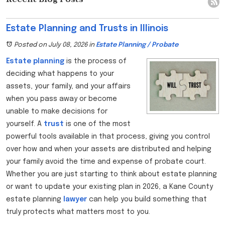
Estate Planning and Trusts in Illinois
Posted on July 08, 2026
in
Estate Planning / Probate
Estate planning
is the process of
deciding what happens to your
assets, your family, and your affairs
when you pass away or become
unable to make decisions for
yourself. A
trust
is one of the most
powerful tools available in that process, giving you control
over how and when your assets are distributed and helping
your family avoid the time and expense of probate court.
Whether you are just starting to think about estate planning
or want to update your existing plan in 2026, a Kane County
estate planning
lawyer
can help you build something that
truly protects what matters most to you.