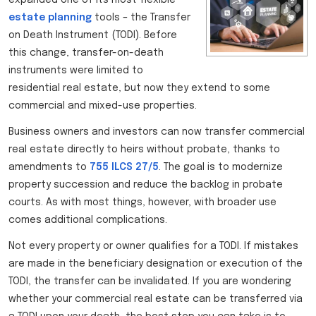
estate planning
tools – the Transfer
on Death Instrument (TODI). Before
this change, transfer-on-death
instruments were limited to
residential real estate, but now they extend to some
commercial and mixed-use properties.
Business owners and investors can now transfer commercial
real estate directly to heirs without probate, thanks to
amendments to
755 ILCS 27/5
. The goal is to modernize
property succession and reduce the backlog in probate
courts. As with most things, however, with broader use
comes additional complications.
Not every property or owner qualifies for a TODI. If mistakes
are made in the beneficiary designation or execution of the
TODI, the transfer can be invalidated. If you are wondering
whether your commercial real estate can be transferred via