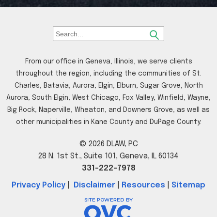
From our office in Geneva, Illinois, we serve clients
throughout the region, including the communities of St.
Charles, Batavia, Aurora, Elgin, Elburn, Sugar Grove, North
Aurora, South Elgin, West Chicago, Fox Valley, Winfield, Wayne,
Big Rock, Naperville, Wheaton, and Downers Grove, as well as
other municipalities in Kane County and DuPage County.
© 2026 DLAW, PC
28 N. 1st St., Suite 101, Geneva, IL 60134
331-222-7978
Privacy Policy
|
Disclaimer
|
Resources
|
Sitemap