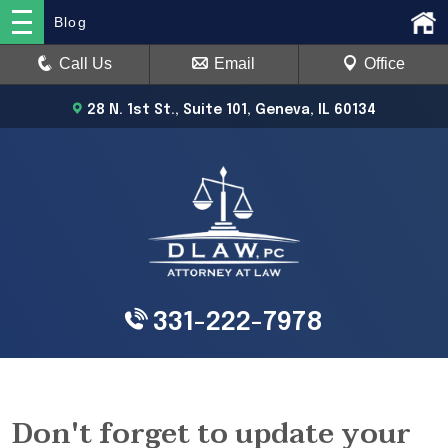
Blog
Call Us
Email
Office
28 N. 1st St., Suite 101, Geneva, IL 60134
331-222-7978
Don't forget to update your