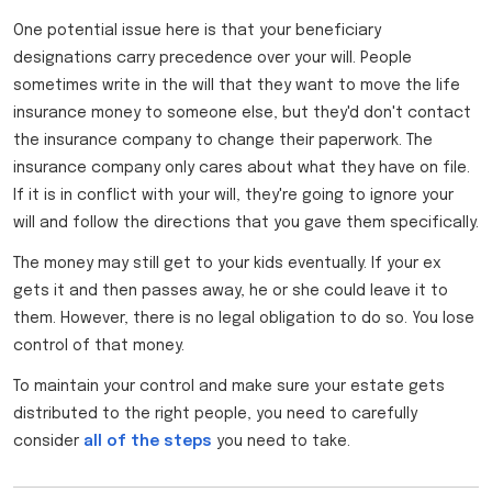
One potential issue here is that your beneficiary
designations carry precedence over your will. People
sometimes write in the will that they want to move the life
insurance money to someone else, but they'd don't contact
the insurance company to change their paperwork. The
insurance company only cares about what they have on file.
If it is in conflict with your will, they're going to ignore your
will and follow the directions that you gave them specifically.
The money may still get to your kids eventually. If your ex
gets it and then passes away, he or she could leave it to
them. However, there is no legal obligation to do so. You lose
control of that money.
To maintain your control and make sure your estate gets
distributed to the right people, you need to carefully
consider
all of the steps
you need to take.