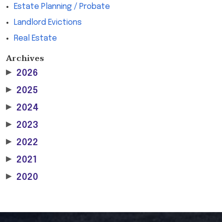
Estate Planning / Probate
Landlord Evictions
Real Estate
Archives
▶
2026
▶
2025
▶
2024
▶
2023
▶
2022
▶
2021
▶
2020