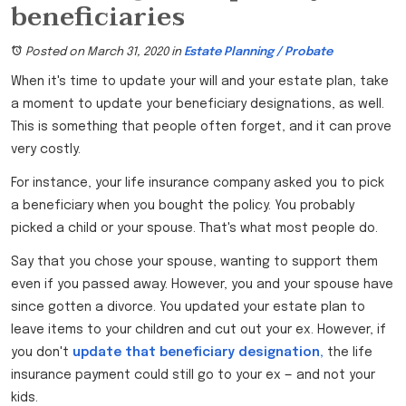
beneficiaries
Posted on March 31, 2020
in
Estate Planning / Probate
When it's time to update your will and your estate plan, take
a moment to update your beneficiary designations, as well.
This is something that people often forget, and it can prove
very costly.
For instance, your life insurance company asked you to pick
a beneficiary when you bought the policy. You probably
picked a child or your spouse. That's what most people do.
Say that you chose your spouse, wanting to support them
even if you passed away. However, you and your spouse have
since gotten a divorce. You updated your estate plan to
leave items to your children and cut out your ex. However, if
you don't
update that beneficiary designation,
the life
insurance payment could still go to your ex — and not your
kids.