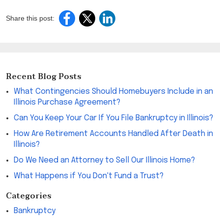
Share this post:
Recent Blog Posts
What Contingencies Should Homebuyers Include in an
Illinois Purchase Agreement?
Can You Keep Your Car If You File Bankruptcy in Illinois?
How Are Retirement Accounts Handled After Death in
Illinois?
Do We Need an Attorney to Sell Our Illinois Home?
What Happens if You Don't Fund a Trust?
Categories
Bankruptcy