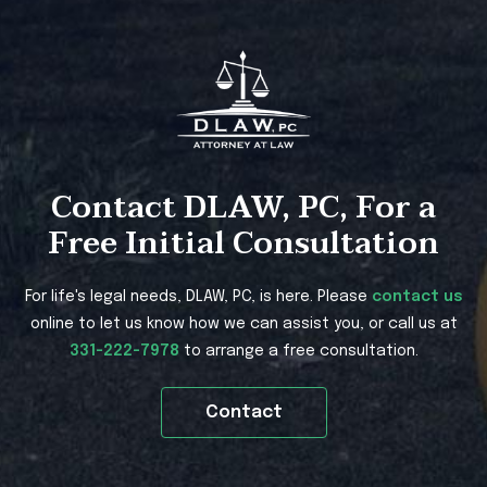
Contact DLAW, PC, For a
Free Initial Consultation
For life's legal needs, DLAW, PC, is here. Please
contact us
online to let us know how we can assist you, or call us at
331-222-7978
to arrange a free consultation.
Contact